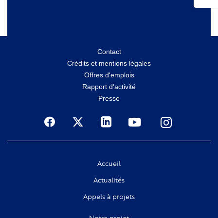
Menu
Contact
Crédits et mentions légales
secondaire
Offres d'emplois
Rapport d'activité
Presse
Social
Accueil
Actualités
Appels à projets
Notre projet