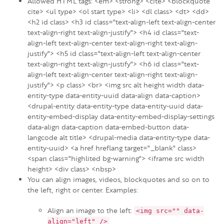
Allowed HTML tags: <em> <strong> <cite> <blockquote
cite> <ul type> <ol start type> <li> <dl class> <dt> <dd>
<h2 id class> <h3 id class="text-align-left text-align-center
text-align-right text-align-justify"> <h4 id class="text-
align-left text-align-center text-align-right text-align-
justify"> <h5 id class="text-align-left text-align-center
text-align-right text-align-justify"> <h6 id class="text-
align-left text-align-center text-align-right text-align-
justify"> <p class> <br> <img src alt height width data-
entity-type data-entity-uuid data-align data-caption>
<drupal-entity data-entity-type data-entity-uuid data-
entity-embed-display data-entity-embed-display-settings
data-align data-caption data-embed-button data-
langcode alt title> <drupal-media data-entity-type data-
entity-uuid> <a href hreflang target="_blank" class>
<span class="highlited bg-warning"> <iframe src width
height> <div class> <nbsp>
You can align images, videos, blockquotes and so on to
the left, right or center. Examples:
Align an image to the left:
<img src="" data-
align="left" />