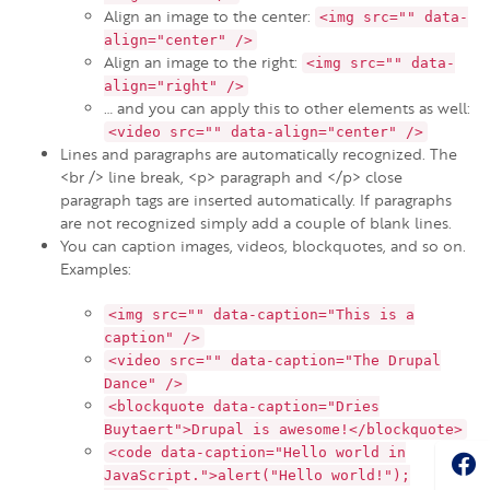
Align an image to the center:
<img src="" data-
align="center" />
Align an image to the right:
<img src="" data-
align="right" />
… and you can apply this to other elements as well:
<video src="" data-align="center" />
Lines and paragraphs are automatically recognized. The
<br /> line break, <p> paragraph and </p> close
paragraph tags are inserted automatically. If paragraphs
are not recognized simply add a couple of blank lines.
You can caption images, videos, blockquotes, and so on.
Examples:
<img src="" data-caption="This is a
caption" />
<video src="" data-caption="The Drupal
Dance" />
<blockquote data-caption="Dries
Buytaert">Drupal is awesome!</blockquote>
Soc
<code data-caption="Hello world in
JavaScript.">alert("Hello world!");