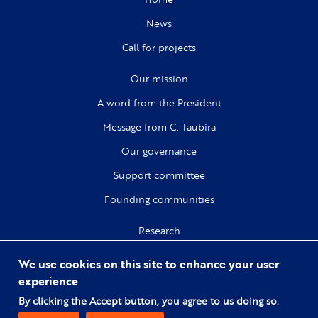
News
Call for projects
Our mission
A word from the President
Message from C. Taubira
Our governance
Support committee
Founding communities
Research
Citizenship
We use cookies on this site to enhance your user
Culture
experience
By clicking the Accept button, you agree to us doing so.
Digital