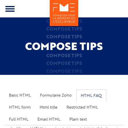
Skip
to
Toggle
main
menu
COMPOSE TIPS
content
COMPOSE TIPS
COMPOSE TIPS
COMPOSE TIPS
COMPOSE TIPS
COMPOSE TIPS
COMPOSE TIPS
Basic HTML
Formulaire Zoho
HTML FAQ
HTML form
Html title
Restricted HTML
Full HTML
Email HTML
Plain text