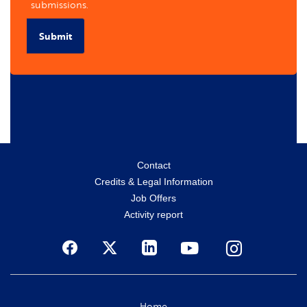
submissions.
Submit
Menu
Contact
Credits & Legal Information
secondaire
Job Offers
Activity report
Social
Home