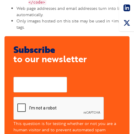
Sha
</code>
Web page addresses and email addresses turn into links
automatically.
Only images hosted on this site may be used in <img>
tags.
Subscribe
to our newsletter
E-mail
This question is for testing whether or not you are a
human visitor and to prevent automated spam