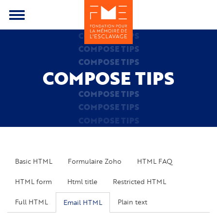
Skip
to
Toggle
main
menu
COMPOSE TIPS
content
COMPOSE TIPS
COMPOSE TIPS
COMPOSE TIPS
COMPOSE TIPS
COMPOSE TIPS
COMPOSE TIPS
Basic HTML
Formulaire Zoho
HTML FAQ
HTML form
Html title
Restricted HTML
Full HTML
Plain text
Email HTML