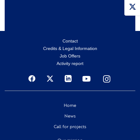
Menu
Contact
Credits & Legal Information
secondaire
Job Offers
Activity report
Social
Home
News
Call for projects