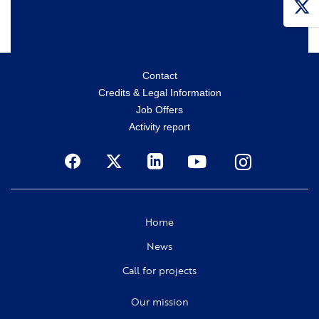
Menu
Contact
Credits & Legal Information
secondaire
Job Offers
Activity report
Social
Home
News
Call for projects
Our mission