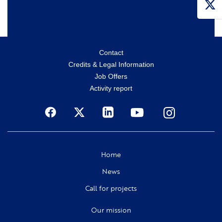
Menu
Contact
Credits & Legal Information
secondaire
Job Offers
Activity report
Social
Home
News
Call for projects
Our mission