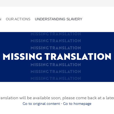
N
OUR ACTIONS
UNDERSTANDING SLAVERY
MISSING TRANSLATION
MISSING TRANSLATION
MISSING TRANSLATION
MISSING TRANSLATION
MISSING TRANSLATION
MISSING TRANSLATION
MISSING TRANSLATION
ranslation will be available soon, please come back at a late
Go to original content
-
Go to homepage