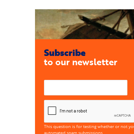
Subscribe
to our newsletter
E-mail
This question is for testing whether or not y
automated spam submissions.