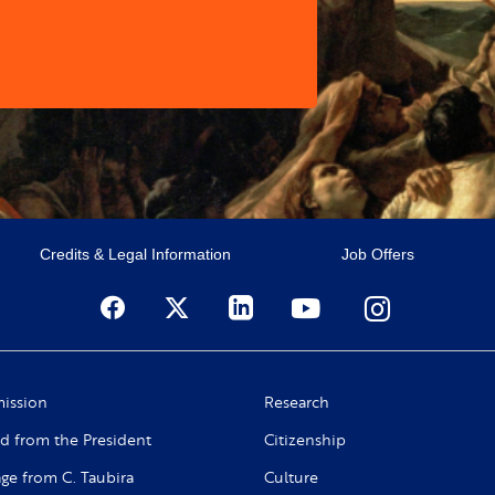
Credits & Legal Information
Job Offers
ission
Research
d from the President
Citizenship
ge from C. Taubira
Culture