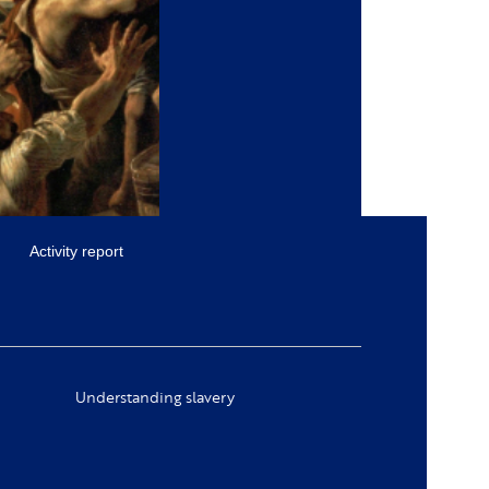
Activity report
Understanding slavery