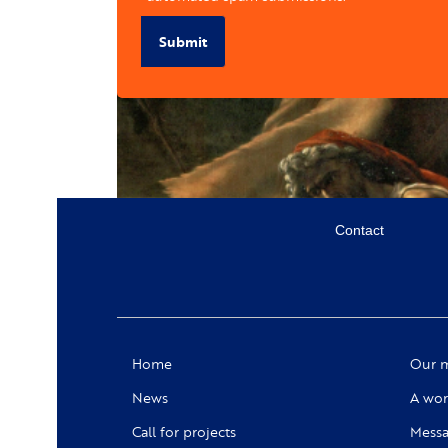
Submit
Menu
Contact
secondaire
Social
Home
Our m
News
A wor
Call for projects
Messa