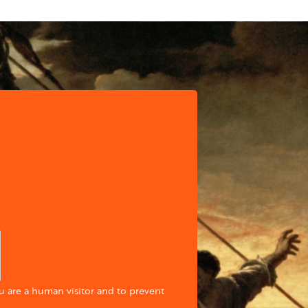
ou are a human visitor and to prevent