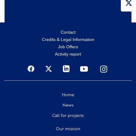
Menu
Contact
Credits & Legal Information
secondaire
Job Offers
Activity report
Social
Home
News
Call for projects
Our mission