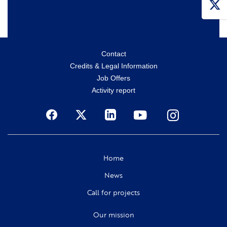
Menu
Contact
Credits & Legal Information
secondaire
Job Offers
Activity report
Social
Home
News
Call for projects
Our mission