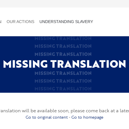
N
OUR ACTIONS
UNDERSTANDING SLAVERY
MISSING TRANSLATION
MISSING TRANSLATION
MISSING TRANSLATION
MISSING TRANSLATION
MISSING TRANSLATION
MISSING TRANSLATION
MISSING TRANSLATION
ranslation will be available soon, please come back at a late
Go to original content
-
Go to homepage