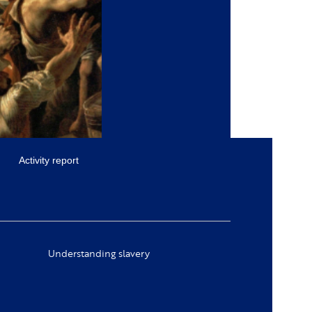
Activity report
Understanding slavery