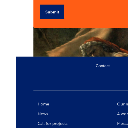
Submit
Menu
Contact
secondaire
Social
Home
Our m
News
A wor
Call for projects
Messa