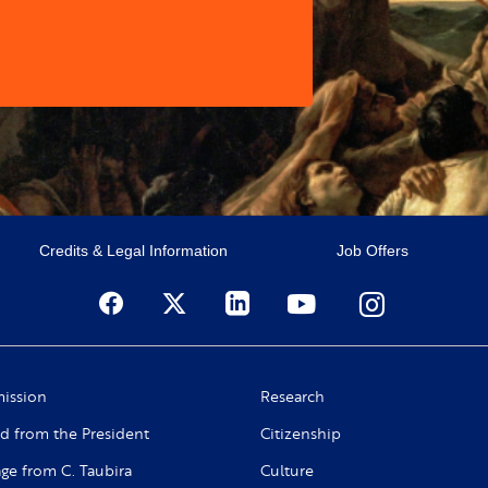
Credits & Legal Information
Job Offers
ission
Research
d from the President
Citizenship
ge from C. Taubira
Culture