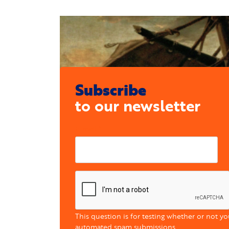
Subscribe
to our newsletter
E-mail
This question is for testing whether or not y
automated spam submissions.