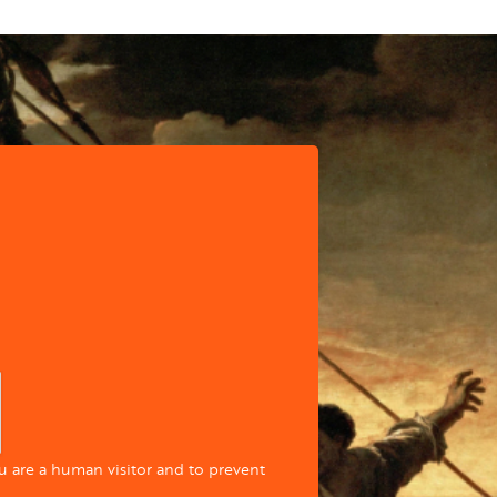
ou are a human visitor and to prevent