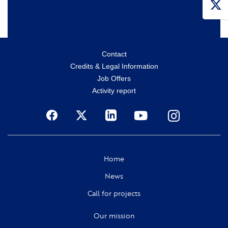
Menu
Contact
Credits & Legal Information
secondaire
Job Offers
Activity report
Social
Home
News
Call for projects
Our mission