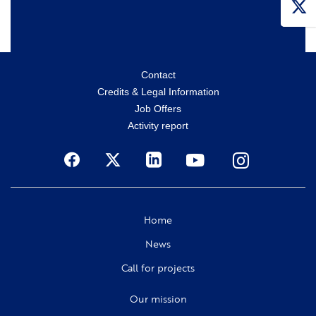
Menu
Contact
Credits & Legal Information
secondaire
Job Offers
Activity report
Social
Home
News
Call for projects
Our mission